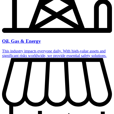
Oil, Gas & Energy
This industry impacts everyone daily. With high-value assets and
significant risks worldwide, we provide essential safety solutions.