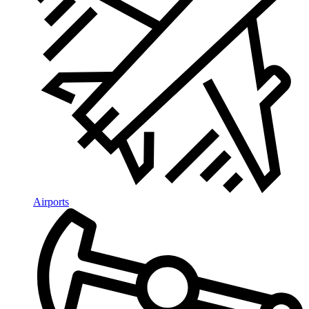
Airports