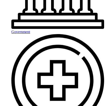
Government