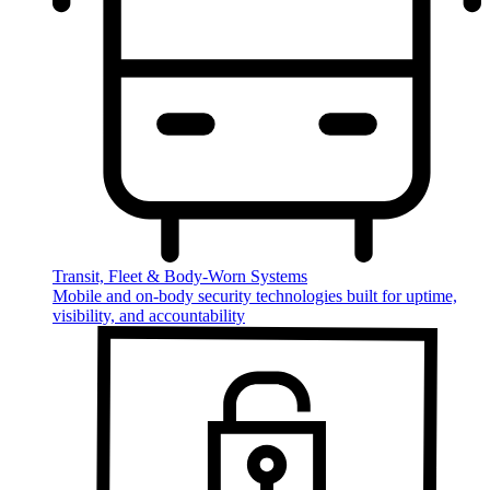
Transit, Fleet & Body-Worn Systems
Mobile and on‑body security technologies built for uptime,
visibility, and accountability