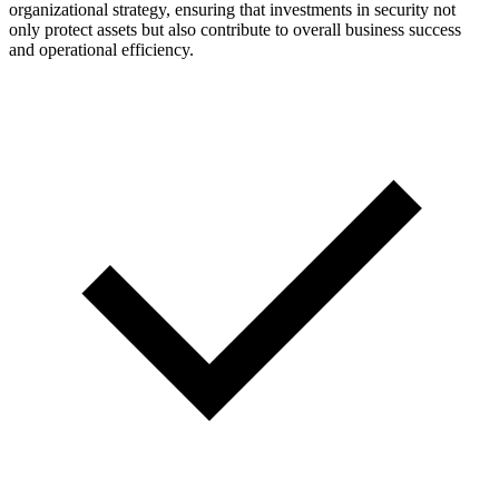
organizational strategy, ensuring that investments in security not
only protect assets but also contribute to overall business success
and operational efficiency.