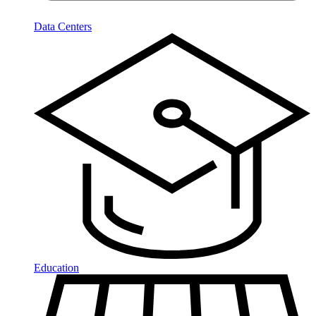
Data Centers
Education