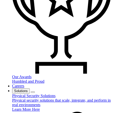
Our Awards
Humbled and Proud
Careers
Solutions
Physical Security Solutions
Physical security solutions that scale, integrate, and perform in
real environments
Learn More Here