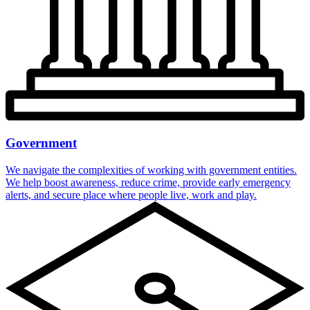
Government
We navigate the complexities of working with government entities.
We help boost awareness, reduce crime, provide early emergency
alerts, and secure place where people live, work and play.