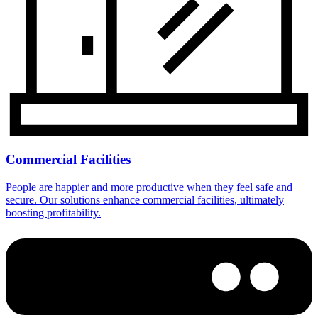
Commercial Facilities
People are happier and more productive when they feel safe and
secure. Our solutions enhance commercial facilities, ultimately
boosting profitability.