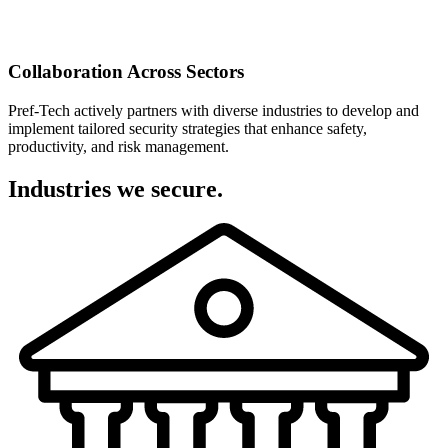
Collaboration Across Sectors
Pref-Tech actively partners with diverse industries to develop and
implement tailored security strategies that enhance safety,
productivity, and risk management.
Industries we secure.