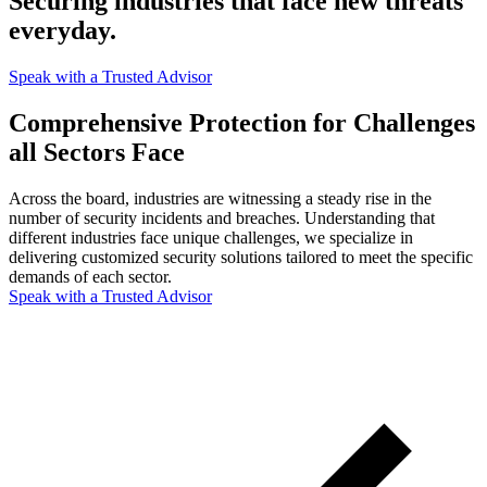
Securing industries that face new threats
everyday.
Speak with a Trusted Advisor
Comprehensive Protection for Challenges
all Sectors Face
Across the board, industries are witnessing a steady rise in the
number of security incidents and breaches. Understanding that
different industries face unique challenges, we specialize in
delivering customized security solutions tailored to meet the specific
demands of each sector.
Speak with a Trusted Advisor