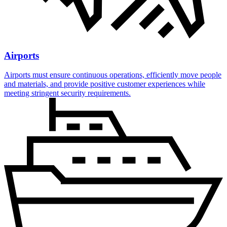
Airports
Airports must ensure continuous operations, efficiently move people
and materials, and provide positive customer experiences while
meeting stringent security requirements.