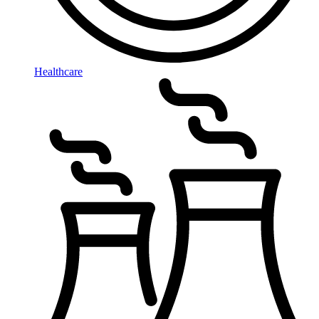
Healthcare