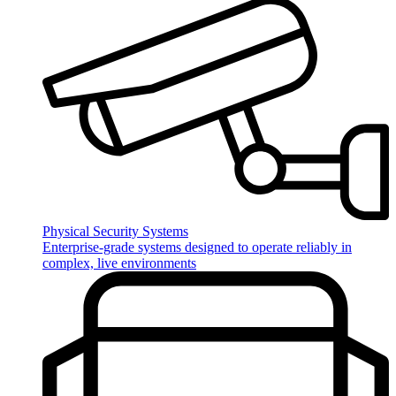
Physical Security Systems
Enterprise‑grade systems designed to operate reliably in
complex, live environments