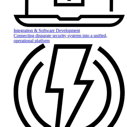
Integration & Software Development
Connecting disparate security systems into a unified,
operational platform