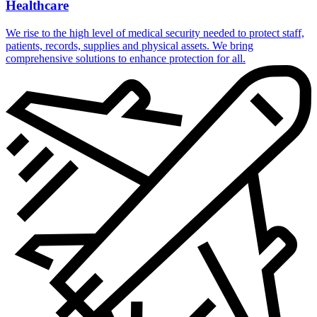
Healthcare
We rise to the high level of medical security needed to protect staff,
patients, records, supplies and physical assets. We bring
comprehensive solutions to enhance protection for all.