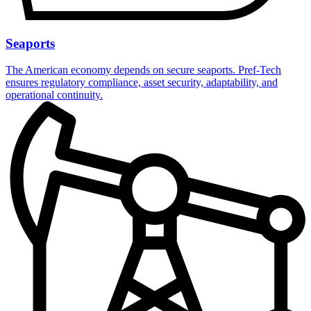
Seaports
The American economy depends on secure seaports. Pref-Tech
ensures regulatory compliance, asset security, adaptability, and
operational continuity.