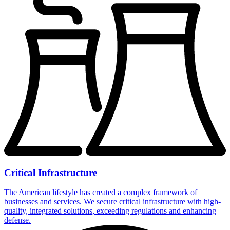
Critical Infrastructure
The American lifestyle has created a complex framework of
businesses and services. We secure critical infrastructure with high-
quality, integrated solutions, exceeding regulations and enhancing
defense.