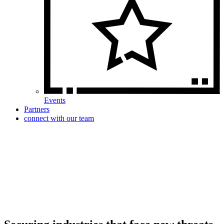
Events
Partners
connect with our team