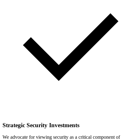
Strategic Security Investments
We advocate for viewing security as a critical component of