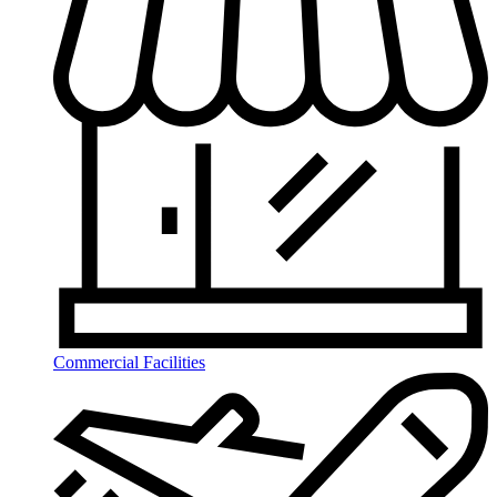
Commercial Facilities