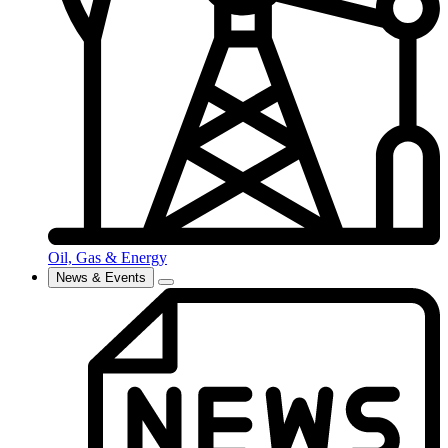
Oil, Gas & Energy
News & Events