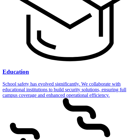
Education
School safety has evolved significantly. We collaborate with
educational institutions to build security solutions, ensuring full
campus coverage and enhanced operational efficiency.