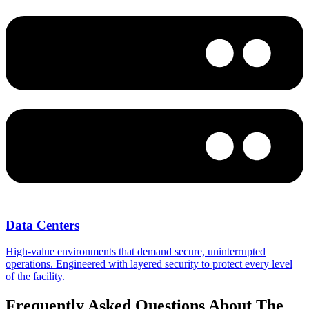
Data Centers
High-value environments that demand secure, uninterrupted
operations. Engineered with layered security to protect every level
of the facility.
Frequently Asked Questions About The