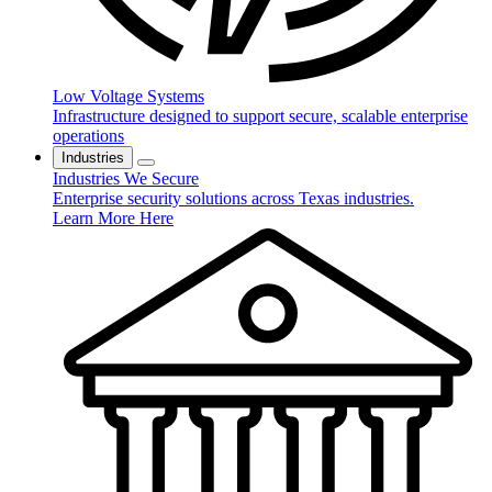
Low Voltage Systems
Infrastructure designed to support secure, scalable enterprise
operations
Industries
Industries We Secure
Enterprise security solutions across Texas industries.
Learn More Here