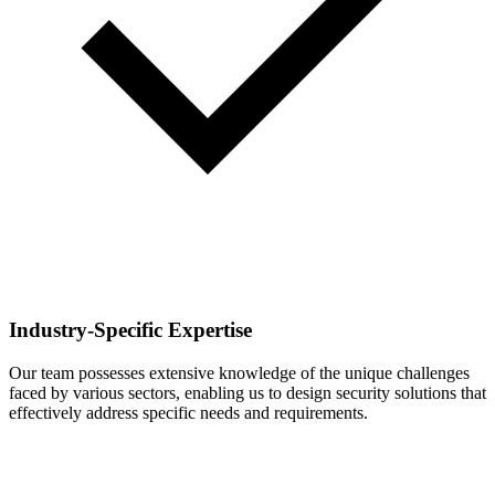
Industry-Specific Expertise
Our team possesses extensive knowledge of the unique challenges
faced by various sectors, enabling us to design security solutions that
effectively address specific needs and requirements.