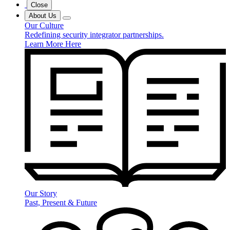
Close
About Us
Our Culture
Redefining security integrator partnerships.
Learn More Here
Our Story
Past, Present & Future