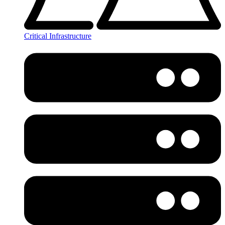
Critical Infrastructure