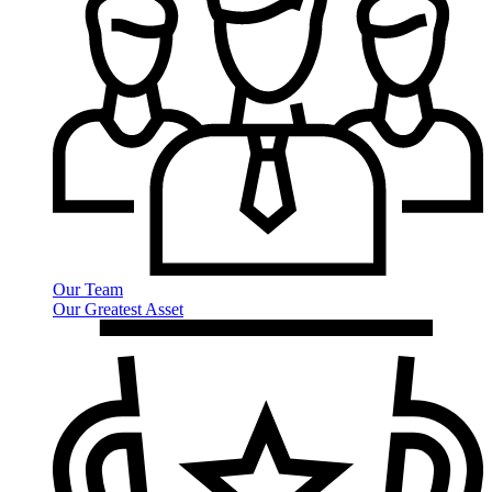
Our Team
Our Greatest Asset